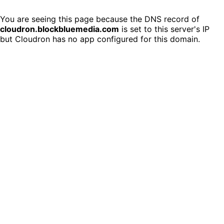
You are seeing this page because the DNS record of
cloudron.blockbluemedia.com
is set to this server's IP
but Cloudron has no app configured for this domain.